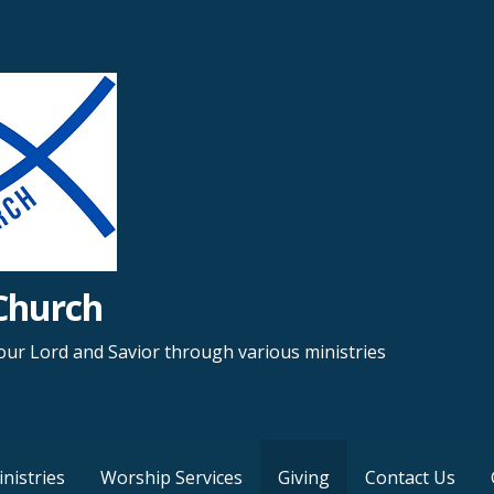
Church
ur Lord and Savior through various ministries
nistries
Worship Services
Giving
Contact Us