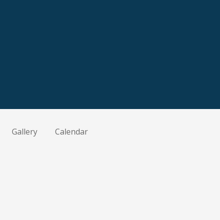
Gallery
Calendar