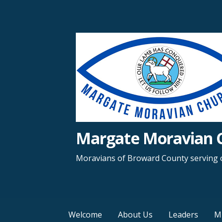
Margate Moravian 
Moravians of Broward County serving o
Welcome
About Us
Leaders
Mi