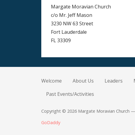
Margate Moravian Church
c/o Mr. Jeff Mason
3230 NW 63 Street
Fort Lauderdale
FL 33309
Welcome
About Us
Leaders
Past Events/Activities
Copyright © 2026 Margate Moravian Church —
GoDaddy