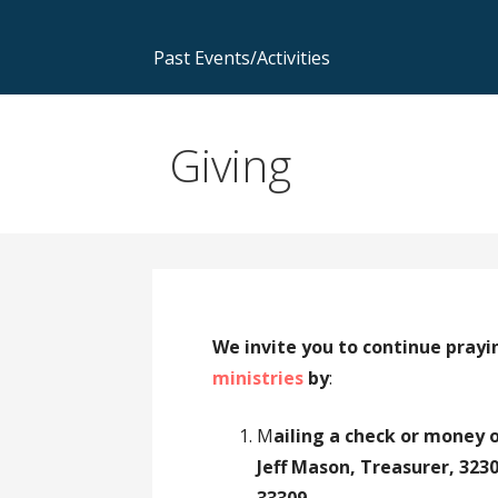
Past Events/Activities
Giving
We invite you to continue prayi
ministries
by
:
M
ailing a check or money 
Jeff Mason, Treasurer, 32