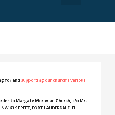
ng for and
supporting our church’s various
order to Margate Moravian Church, c/o Mr.
30 NW 63 STREET, FORT LAUDERDALE, FL