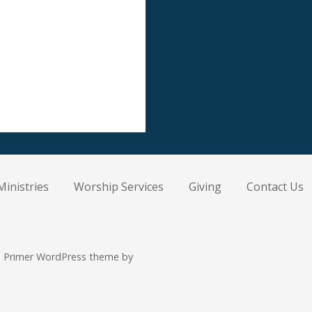
Ministries
Worship Services
Giving
Contact Us
 Primer WordPress theme by