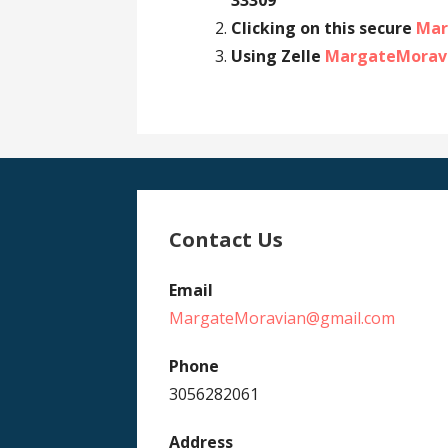
33309
Clicking on this secure
Mar
Using Zelle
MargateMorav
Contact Us
Email
MargateMoravian@gmail.com
Phone
3056282061
Address