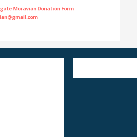
gate Moravian Donation Form
ian@gmail.com