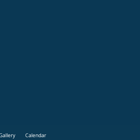
Gallery
Calendar